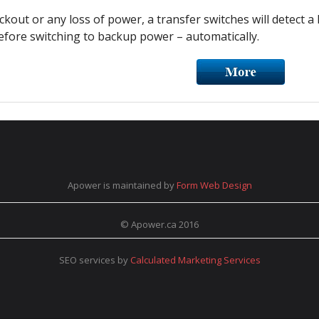
ckout or any loss of power, a transfer switches will detect a 
fore switching to backup power – automatically.
Apower is maintained by
Form Web Design
© Apower.ca 2016
SEO services by
Calculated Marketing Services