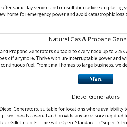
y offer same day service and consultation advice on placing 
new home for emergency power and avoid catastrophic loss t
Natural Gas & Propane Gene
and Propane Generators suitable to every need up to 225KW
es off anymore. Thrive with un-interruptable power and witn
continuous fuel. From small homes to large business, we del
Diesel Generators
iesel Generators, suitable for locations where availability 
r power needs covered and provide any accessory required to
l our Gillette units come with Open, Standard or ‘Super-Silent