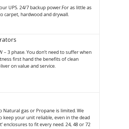
your UPS. 24/7 backup power.For as little as
o carpet, hardwood and drywall.
rators
 – 3 phase. You don’t need to suffer when
ess first hand the benefits of clean
iver on value and service.
to Natural gas or Propane is limited. We
 keep your unit reliable, even in the dead
’ enclosures to fit every need. 24, 48 or 72