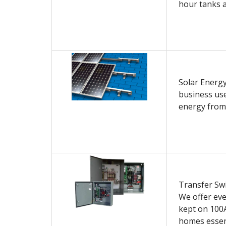
hour tanks a
Solar Energ
business use
energy from
Transfer Swi
We offer eve
kept on 100A
homes essent