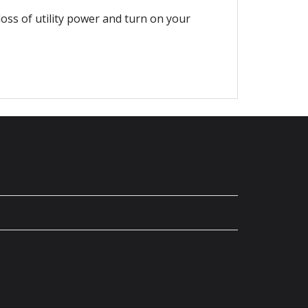
loss of utility power and turn on your