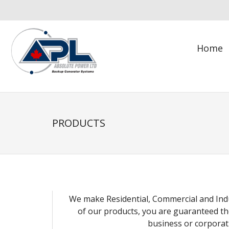
Skip
to
content
Home
PRODUCTS
We make Residential, Commercial and Indu
of our products, you are guaranteed th
business or corporat