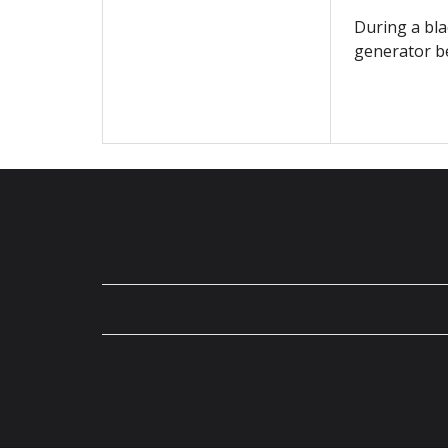
During a bla
generator be