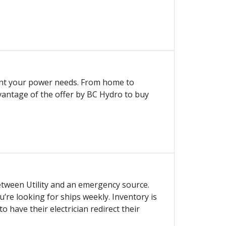
ent your power needs. From home to
vantage of the offer by BC Hydro to buy
etween Utility and an emergency source.
u’re looking for ships weekly. Inventory is
have their electrician redirect their