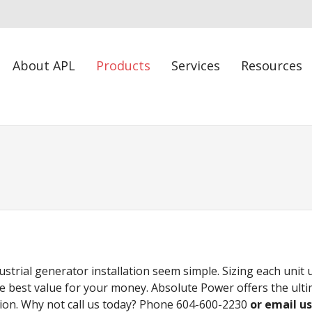
About APL
Products
Services
Resources
strial generator installation seem simple. Sizing each unit
e best value for your money. Absolute Power offers the ul
ion. Why not call us today? Phone 604-600-2230
or email u