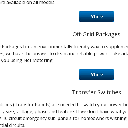
re available on all models.
Off-Grid Packages
y Packages for an environmentally friendly way to supplem
s, we have the answer to clean and reliable power. Take ad
 you using Net Metering.
Transfer Switches
tches (Transfer Panels) are needed to switch your power b
ry size, voltage, phase and feature. If we don’t have what yo
 16 circuit emergency sub-panels for homeowners wishing to 
ial circuits.