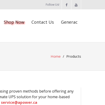
Follow Us!
Shop Now
Contact Us
Generac
Home
/
Products
 using proven methods before offering any
timate UPS solution for your home-based
s
service@apower.ca