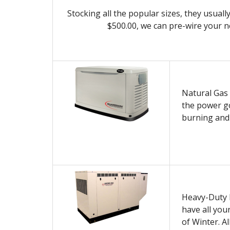
Stocking all the popular sizes, they usuall
$500.00, we can pre-wire your 
Natural Gas 
the power go
burning and 
Heavy-Duty D
have all you
of Winter. Al